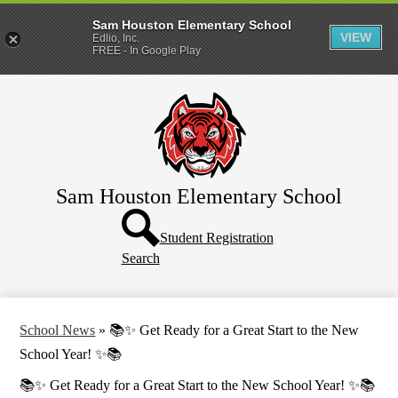
Sam Houston Elementary School
VIEW
Edlio, Inc.
FREE - In Google Play
Skip
Home
to
main
About Us
content
Parents
Students
Sam Houston Elementary School
TNT TV
Header
Button
Student Registration
Contact Us
Search
School News
»
📚✨ Get Ready for a Great Start to the New
School Year! ✨📚
📚✨ Get Ready for a Great Start to the New School Year! ✨📚