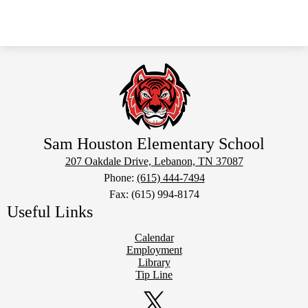
Sam Houston Elementary School
207 Oakdale Drive, Lebanon, TN 37087
Phone:
(615) 444-7494
Fax: (615) 994-8174
Useful Links
Calendar
Employment
Library
Tip Line
Social
Media