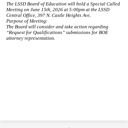
The LSSD Board of Education will hold a Special Called
Meeting on June 15th, 2026 at 5:00pm at the LSSD
Central Office, 397 N. Castle Heights Ave.
Purpose of Meeting:
The Board will consider and take action regarding
“Request for Qualifications” submissions for BOE
attorney representation.