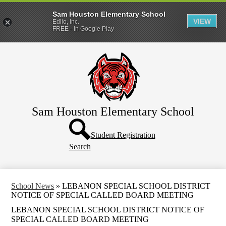
Sam Houston Elementary School
VIEW
Edlio, Inc.
FREE - In Google Play
Skip
Home
to
main
About Us
content
Parents
Students
Sam Houston Elementary School
TNT TV
Header
Button
Student Registration
Contact Us
Search
School News
»
LEBANON SPECIAL SCHOOL DISTRICT
NOTICE OF SPECIAL CALLED BOARD MEETING
LEBANON SPECIAL SCHOOL DISTRICT NOTICE OF
SPECIAL CALLED BOARD MEETING