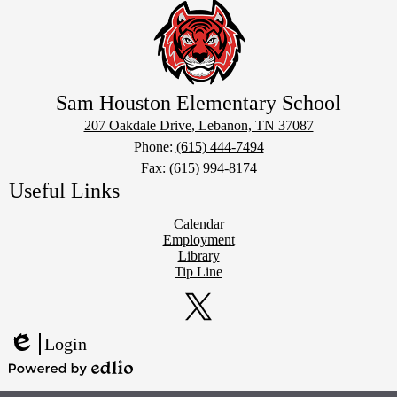
Sam Houston Elementary School
207 Oakdale Drive, Lebanon, TN 37087
Phone:
(615) 444-7494
Fax: (615) 994-8174
Useful Links
Calendar
Employment
Library
Tip Line
Social
Media
Links
Twitter
Login
Edlio
Powered